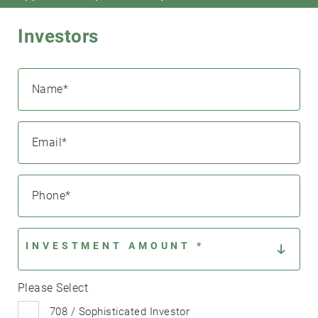
Investors
Name
*
Email
*
Search....
Search
Search
Phone
*
INVESTMENT AMOUNT *
Please Select
708 / Sophisticated Investor