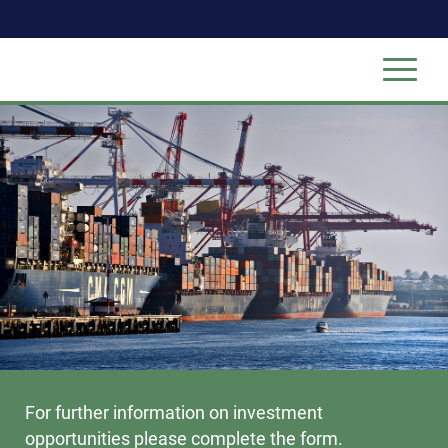
For further information on investment
opportunities please complete the form.