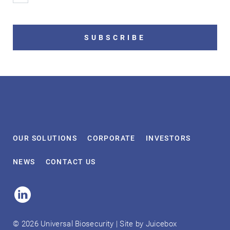
SUBSCRIBE
OUR
SOLUTIONS
CORPORATE
INVESTORS
NEWS
CONTACT
US
Linked
In
© 2026 Universal Biosecurity | Site by
Juicebox